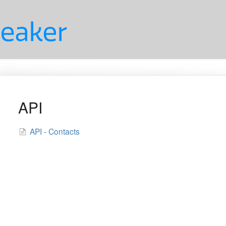
API
API - Contacts