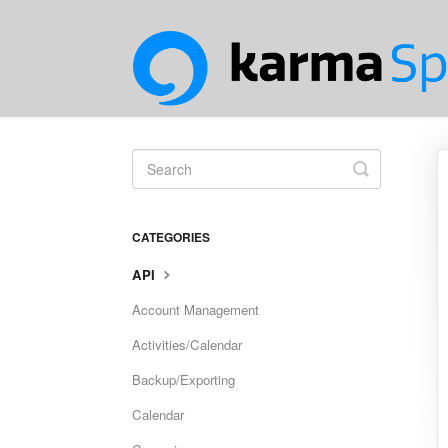
Toggle
Search
CATEGORIES
API
Account Management
Activities/Calendar
Backup/Exporting
Calendar