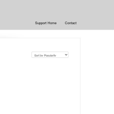
Support Home
Contact