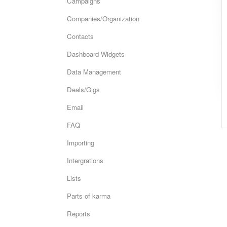
Campaigns
Companies/Organization
Contacts
Dashboard Widgets
Data Management
Deals/Gigs
Email
FAQ
Importing
Intergrations
Lists
Parts of karma
Reports