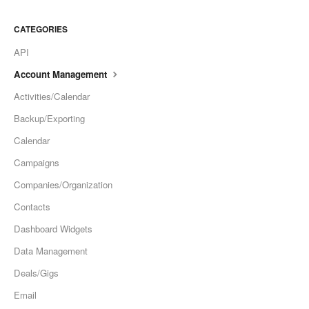
CATEGORIES
API
Account Management
Activities/Calendar
Backup/Exporting
Calendar
Campaigns
Companies/Organization
Contacts
Dashboard Widgets
Data Management
Deals/Gigs
Email