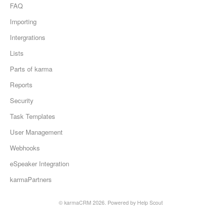
FAQ
Importing
Intergrations
Lists
Parts of karma
Reports
Security
Task Templates
User Management
Webhooks
eSpeaker Integration
karmaPartners
©
karmaCRM
2026.
Powered by
Help Scout