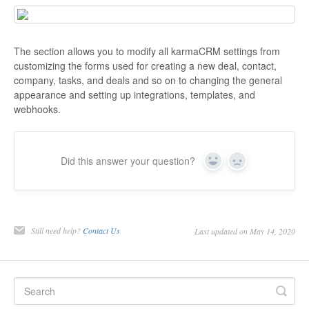
The section allows you to modify all karmaCRM settings from
customizing the forms used for creating a new deal, contact,
company, tasks, and deals and so on to changing the general
appearance and setting up integrations, templates, and
webhooks.
Did this answer your question?
Yes
No
Still need help?
Contact Us
Last updated on May 14, 2020