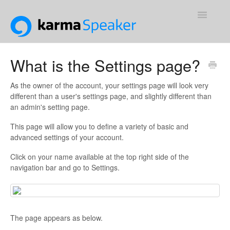
Toggle
Navigatio
Support Home
What is the Settings page?
Contact
As the owner of the account, your settings page will look very
different than a user's settings page, and slightly different than
an admin's setting page.
This page will allow you to define a variety of basic and
advanced settings of your account.
Click on your name available at the top right side of the
navigation bar and go to Settings.
The page appears as below.