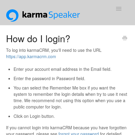
Toggle
Navigatio
Support Home
How do I login?
Contact
To log into karmaCRM, you'll need to use the URL
https://app.karmacrm.com
Enter your account email address in the Email field.
Enter the password in Password field.
You can select the Remember Me box if you want the
system to remember the login details when try to use it next
time. We recommend not using this option when you use a
public computer for login.
Click on Login button.
If you cannot login into karmaCRM because you have forgotten
your password, please see
forgot your password
for detailed