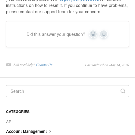
instructions on how to reset it. If you continue to have problems,
please contact our support team for your concern.
Did this answer your question?
Yes
No
Still need help?
Contact Us
Last updated on May 14, 2020
CATEGORIES
API
Account Management