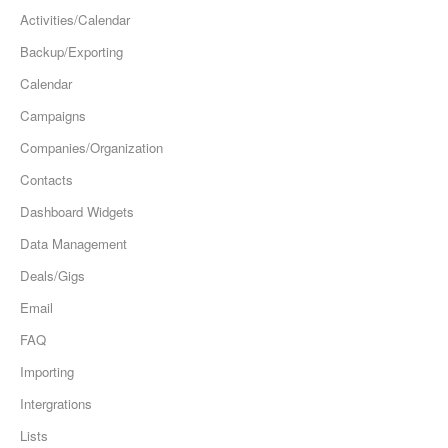
Activities/Calendar
Backup/Exporting
Calendar
Campaigns
Companies/Organization
Contacts
Dashboard Widgets
Data Management
Deals/Gigs
Email
FAQ
Importing
Intergrations
Lists