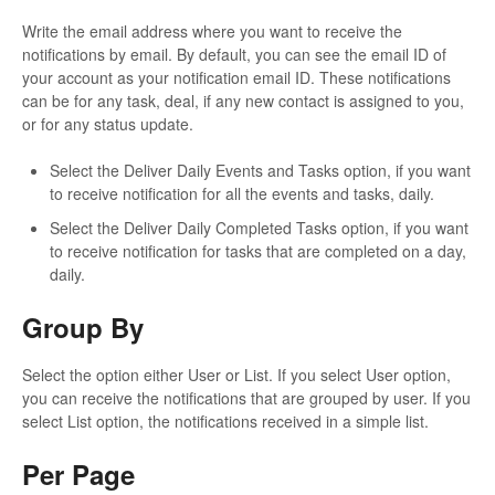
Write the email address where you want to receive the
notifications by email. By default, you can see the email ID of
your account as your notification email ID. These notifications
can be for any task, deal, if any new contact is assigned to you,
or for any status update.
Select the Deliver Daily Events and Tasks option, if you want
to receive notification for all the events and tasks, daily.
Select the Deliver Daily Completed Tasks option, if you want
to receive notification for tasks that are completed on a day,
daily.
Group By
Select the option either User or List. If you select User option,
you can receive the notifications that are grouped by user. If you
select List option, the notifications received in a simple list.
Per Page