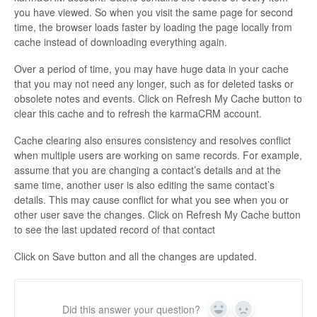
you have viewed. So when you visit the same page for second
time, the browser loads faster by loading the page locally from
cache instead of downloading everything again.
Over a period of time, you may have huge data in your cache
that you may not need any longer, such as for deleted tasks or
obsolete notes and events. Click on Refresh My Cache button to
clear this cache and to refresh the karmaCRM account.
Cache clearing also ensures consistency and resolves conflict
when multiple users are working on same records. For example,
assume that you are changing a contact’s details and at the
same time, another user is also editing the same contact’s
details. This may cause conflict for what you see when you or
other user save the changes. Click on Refresh My Cache button
to see the last updated record of that contact
Click on Save button and all the changes are updated.
Did this answer your question?
Yes
No