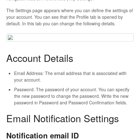
The Settings page appears where you can define the settings of
your account. You can see that the Profile tab is opened by
default. In this tab you can change the following details.
Account Details
Email Address: The email address that is associated with
your account.
Password: The password of your account. You can specify
the new password to change the password. Write the new
password in Password and Password Confirmation fields.
Email Notification Settings
Notification email ID