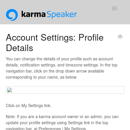
Toggle
Navigatio
Support Home
Account Settings: Profile
Details
Contact
You can change the details of your profile such as account
details, notification settings, and timezone settings. In the top
navigation bar, click on the drop down arrow available
corresponding to your name, as below.
Click on My Settings link.
Note: If you are a karma account owner or an admin, you can
update your profile settings using Settings link in the top
navigation bar, at Preferences | My Settings.