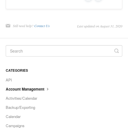
Still need help?
Contact Us
Last updated on August 31, 2020
CATEGORIES
API
Account Management
Activities/Calendar
Backup/Exporting
Calendar
Campaigns