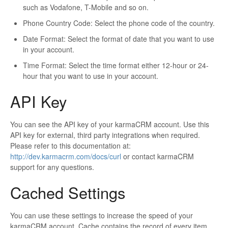
such as Vodafone, T-Mobile and so on.
Phone Country Code: Select the phone code of the country.
Date Format: Select the format of date that you want to use
in your account.
Time Format: Select the time format either 12-hour or 24-
hour that you want to use in your account.
API Key
You can see the API key of your karmaCRM account. Use this
API key for external, third party integrations when required.
Please refer to this documentation at:
http://dev.karmacrm.com/docs/curl
or contact karmaCRM
support for any questions.
Cached Settings
You can use these settings to increase the speed of your
karmaCRM account. Cache contains the record of every item