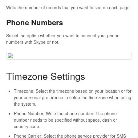
Write the number of records that you want to see on each page.
Phone Numbers
Select the option whether you want to connect your phone
numbers with Skype or not.
Timezone Settings
Timezone: Select the timezone based on your location or for
your personal preference to setup the time zone when using
the system.
Phone Number: Write the phone number. The phone
number needs to be specified without space, dash or
country code.
Phone Carrier: Select the phone service provider for SMS