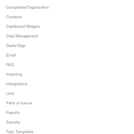
Companies/Organization
Contacts
Dashboard Widgets
Data Management
Deals/Gigs
Email
FAQ
Importing
Intergrations
Lists
Parts of karma
Reports
Security
Task Templates