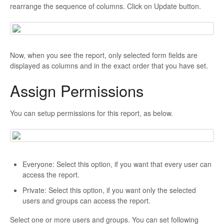
rearrange the sequence of columns. Click on Update button.
Now, when you see the report, only selected form fields are
displayed as columns and in the exact order that you have set.
Assign Permissions
You can setup permissions for this report, as below.
Everyone: Select this option, if you want that every user can
access the report.
Private: Select this option, if you want only the selected
users and groups can access the report.
Select one or more users and groups. You can set following