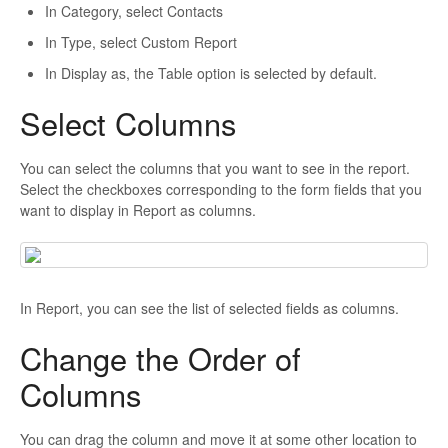
In Category, select Contacts
In Type, select Custom Report
In Display as, the Table option is selected by default.
Select Columns
You can select the columns that you want to see in the report.
Select the checkboxes corresponding to the form fields that you
want to display in Report as columns.
In Report, you can see the list of selected fields as columns.
Change the Order of
Columns
You can drag the column and move it at some other location to