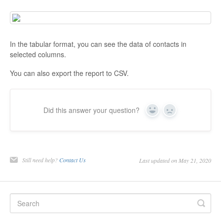
In the tabular format, you can see the data of contacts in
selected columns.
You can also export the report to CSV.
Did this answer your question?
Yes
No
Still need help?
Contact Us
Last updated on May 21, 2020