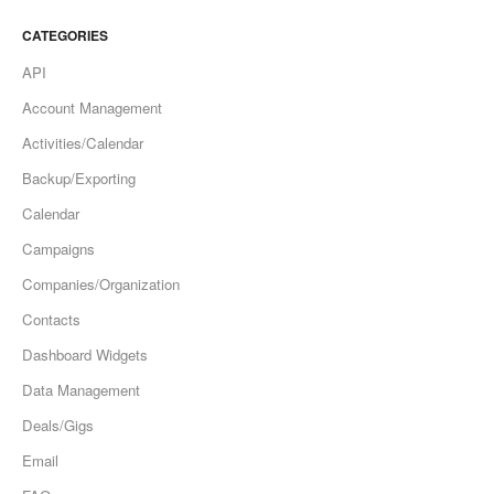
CATEGORIES
API
Account Management
Activities/Calendar
Backup/Exporting
Calendar
Campaigns
Companies/Organization
Contacts
Dashboard Widgets
Data Management
Deals/Gigs
Email