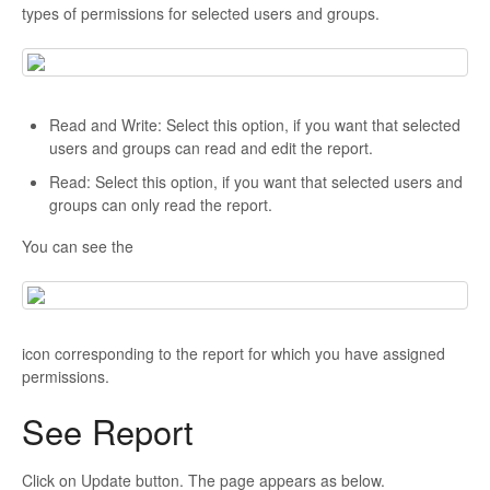
types of permissions for selected users and groups.
Read and Write: Select this option, if you want that selected
users and groups can read and edit the report.
Read: Select this option, if you want that selected users and
groups can only read the report.
You can see the
icon corresponding to the report for which you have assigned
permissions.
See Report
Click on Update button. The page appears as below.