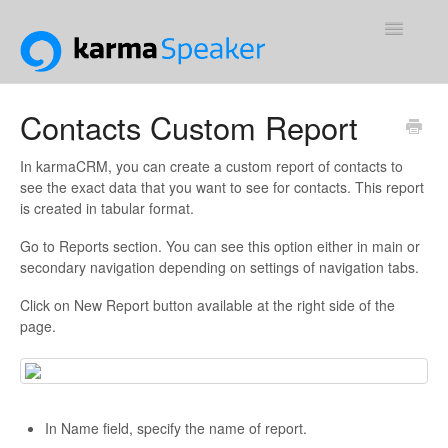
Toggle
Navigatio
Support Home
Contacts Custom Report
Contact
In karmaCRM, you can create a custom report of contacts to
see the exact data that you want to see for contacts. This report
is created in tabular format.
Go to Reports section. You can see this option either in main or
secondary navigation depending on settings of navigation tabs.
Click on New Report button available at the right side of the
page.
In Name field, specify the name of report.